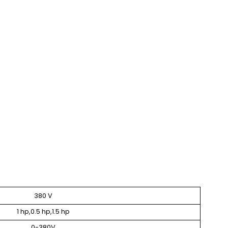
380 V
1 hp,0.5 hp,1.5 hp
0-380V