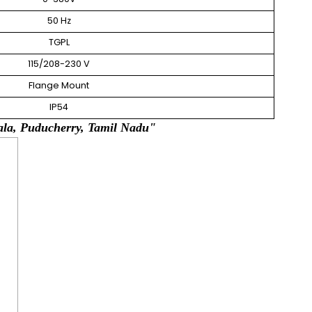
50 Hz
TGPL
115/208-230 V
Flange Mount
IP54
y, Tamil Nadu"