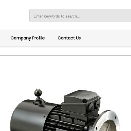
Company Profile
Contact Us