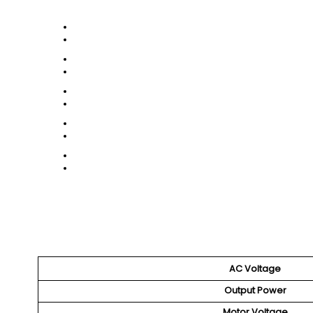
AC Voltage
Output Power
Motor Voltage