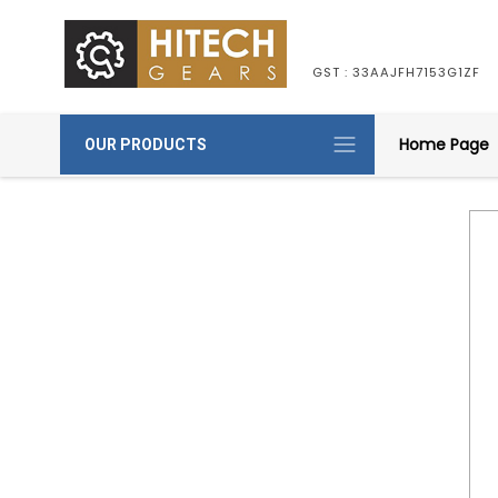
GST : 33AAJFH7153G1ZF
Home Page
OUR PRODUCTS