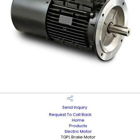
Send Inquiry
Request To Call Back
Home
Products
Electric Motor
TGPL Brake Motor