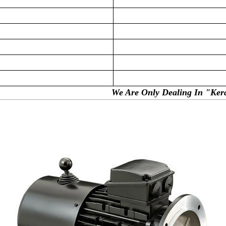
ealing In "Kerala, Puducherr