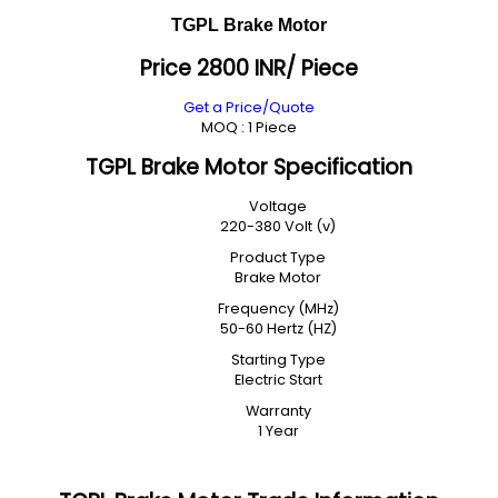
TGPL Brake Motor
Price 2800 INR
/ Piece
Get a Price/Quote
MOQ :
1 Piece
TGPL Brake Motor Specification
Voltage
220-380 Volt (v)
Product Type
Brake Motor
Frequency (MHz)
50-60 Hertz (HZ)
Starting Type
Electric Start
Warranty
1 Year