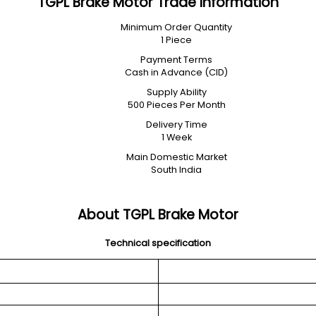
TGPL Brake Motor Trade Information
Minimum Order Quantity
1 Piece
Payment Terms
Cash in Advance (CID)
Supply Ability
500 Pieces Per Month
Delivery Time
1 Week
Main Domestic Market
South India
About TGPL Brake Motor
Technical specification