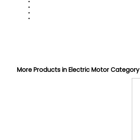
More Products in Electric Motor Category