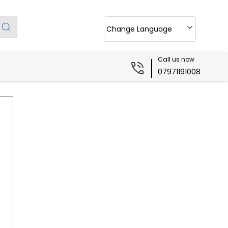
Change Language
Call us now
07971191008