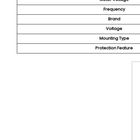
Frequency
Brand
Voltage
Mounting Type
Protection Feature
We Are Only D