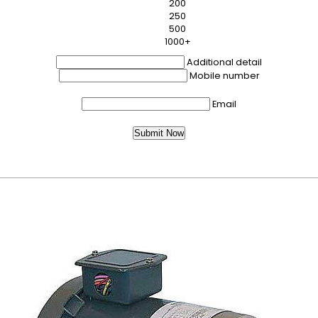
200
250
500
1000+
Additional detail
Mobile number
Email