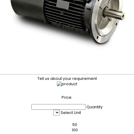
Tell us about your requirement
Price:
Quantity
Select Unit
50
100